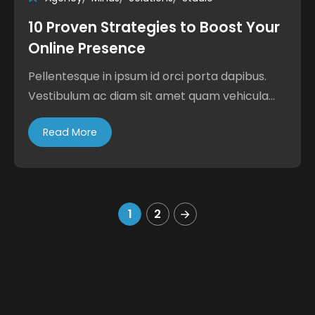
10 Proven Strategies to Boost Your
Online Presence
Pellentesque in ipsum id orci porta dapibus.
Vestibulum ac diam sit amet quam vehicula...
Read More
1
2