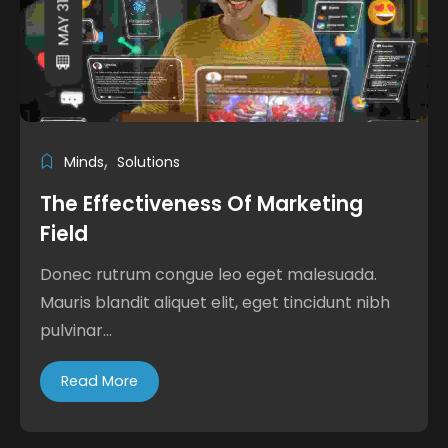
MAY 31, 2024
Minds
Solutions
The Effectiveness Of Marketing
Field
Donec rutrum congue leo eget malesuada.
Mauris blandit aliquet elit, eget tincidunt nibh
pulvinar...
Read More