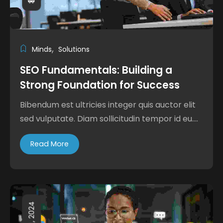
Minds
Solutions
SEO Fundamentals: Building a
Strong Foundation for Success
Bibendum est ultricies integer quis auctor elit
sed vulputate. Diam sollicitudin tempor id eu....
Read More