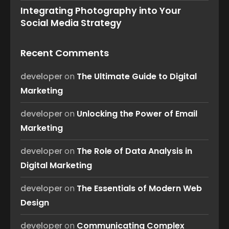
Integrating Photography into Your
Social Media Strategy
Recent Comments
developer
on
The Ultimate Guide to Digital
Marketing
developer
on
Unlocking the Power of Email
Marketing
developer
on
The Role of Data Analysis in
Digital Marketing
developer
on
The Essentials of Modern Web
Design
developer
on
Communicating Complex