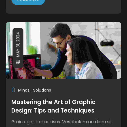
MAY 31, 2024
Minds
Solutions
Mastering the Art of Graphic
Design: Tips and Techniques
Proin eget tortor risus. Vestibulum ac diam sit