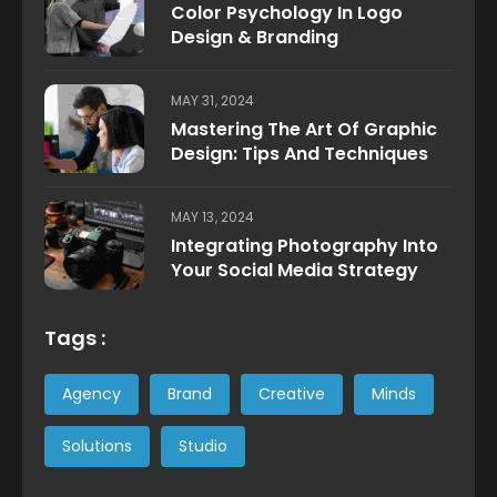
Color Psychology In Logo
Design & Branding
MAY 31, 2024
Mastering The Art Of Graphic
Design: Tips And Techniques
MAY 13, 2024
Integrating Photography Into
Your Social Media Strategy
Tags :
Agency
Brand
Creative
Minds
Solutions
Studio