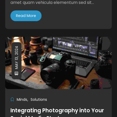
amet quam vehicula elementum sed sit...
Read More
MAY 13, 2024
Minds
Solutions
Integrating Photography into Your