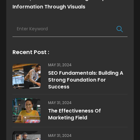
Information Through Visuals
Recent Post :
MAY 31, 2024
SEO Fundamentals: Building A
Strong Foundation For
Success
MAY 31, 2024
The Effectiveness Of
Marketing Field
MAY 31, 2024