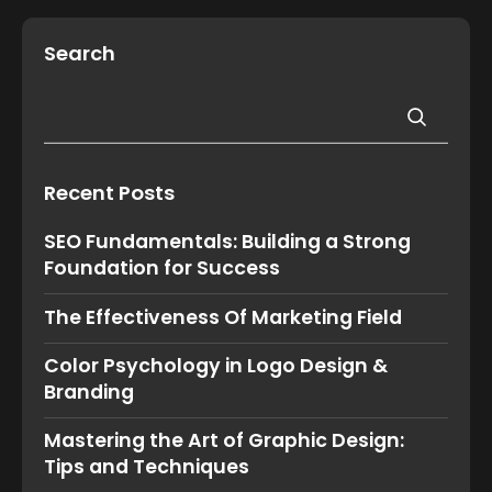
Search
Recent Posts
SEO Fundamentals: Building a Strong
Foundation for Success
The Effectiveness Of Marketing Field
Color Psychology in Logo Design &
Branding
Mastering the Art of Graphic Design:
Tips and Techniques