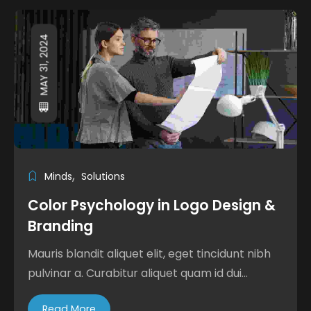
MAY 31, 2024
Minds
Solutions
Color Psychology in Logo Design &
Branding
Mauris blandit aliquet elit, eget tincidunt nibh
pulvinar a. Curabitur aliquet quam id dui...
Read More