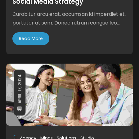
Social Media Strategy
Curabitur arcu erat, accumsan id imperdiet et,
porttitor at sem. Donec rutrum congue leo...
Read More
APRIL 17, 2024
Agency
Minds
Solutions
Studio