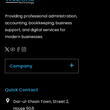
Providing professional administration,
accounting, bookkeeping, business
support, and digital services for
modern businesses.
Company
Quick Contact
Dar-ul-Ehsan Town, Street 2,
House 50,6