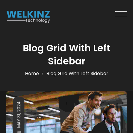
Blog Grid With Left
Sidebar
Home
Blog Grid With Left Sidebar
MAY 31, 2024