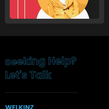
e
k
e
i
n
S
g
H
e
l
?
p
k
l
a
T
s
'
t
e
L