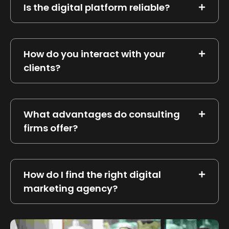
Is the digital platform reliable?
How do you interact with your
clients?
What advantages do consulting
firms offer?
How do I find the right digital
marketing agency?