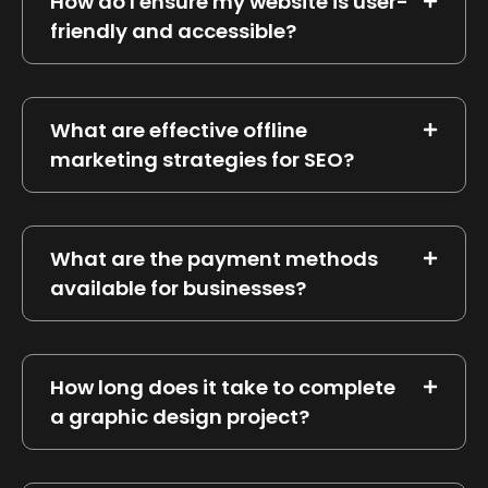
How do I ensure my website is user-
friendly and accessible?
What are effective offline
marketing strategies for SEO?
What are the payment methods
available for businesses?
How long does it take to complete
a graphic design project?