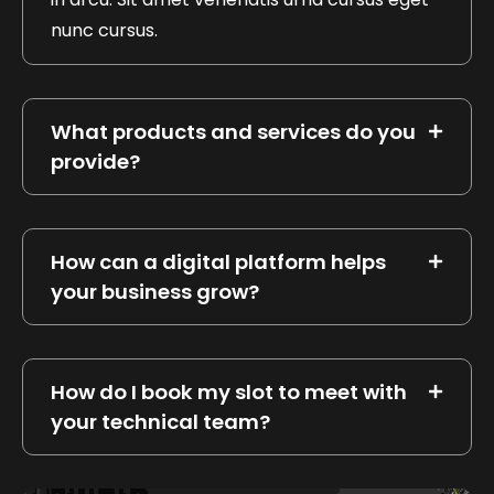
nunc cursus.
What products and services do you
provide?
How can a digital platform helps
your business grow?
How do I book my slot to meet with
your technical team?