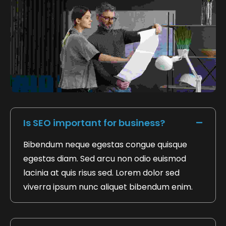
FAQ's Based On Payment Invoice
Is SEO important for business?
Bibendum neque egestas congue quisque
egestas diam. Sed arcu non odio euismod
lacinia at quis risus sed. Lorem dolor sed
viverra ipsum nunc aliquet bibendum enim.