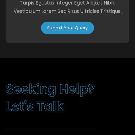
Turpis Egestas Integer Eget Aliquet Nibh.
Vestibulum Lorem Sed Risus Ultricies Tristique.
Submit Your Query
g
H
e
l
p
?
n
i
k
e
e
S
L
e
t
'
s
T
a
l
k