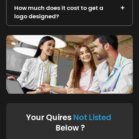
How much does it cost to get a
logo designed?
FAQ's Based On Customer Support
Your Quires 
N
o
t
L
i
s
t
e
d
 Below ?