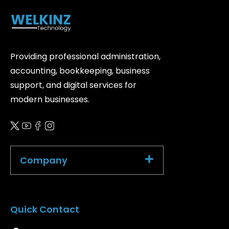
Providing professional administration,
accounting, bookkeeping, business
support, and digital services for
modern businesses.
Company
Quick Contact