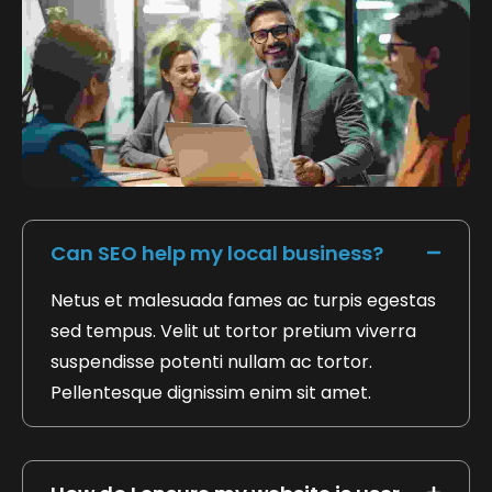
FAQ's Based On Trust Safety
Can SEO help my local business?
Netus et malesuada fames ac turpis egestas
sed tempus. Velit ut tortor pretium viverra
suspendisse potenti nullam ac tortor.
Pellentesque dignissim enim sit amet.