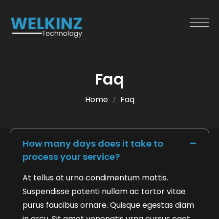
Faq
Home
Faq
How many days does it take to
process your service?
At tellus at urna condimentum mattis.
Suspendisse potenti nullam ac tortor vitae
purus faucibus ornare. Quisque egestas diam
in arcu. Sit amet venenatis urna cursus eget