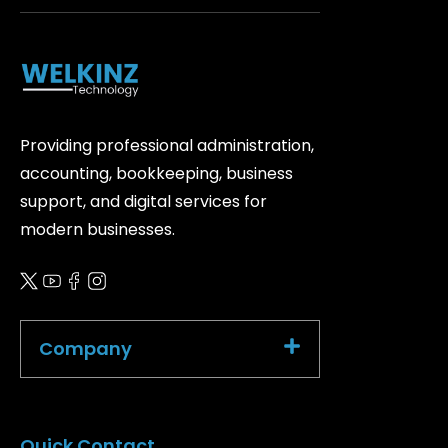
Providing professional administration,
accounting, bookkeeping, business
support, and digital services for
modern businesses.
Company
Quick Contact