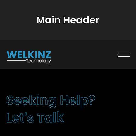
Main Header
S
e
e
k
i
n
g
H
e
l
p
?
L
e
t
'
s
T
a
k
l