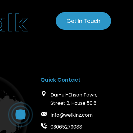
a
l
k
Get In Touch
Quick Contact
Dar-ul-Ehsan Town,
Street 2, House 50,6
Info@welkinz.com
03065279088