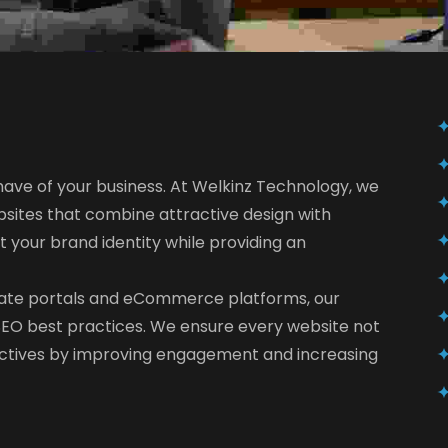
 have of your business. At Welkinz Technology, we
sites that combine attractive design with
ct your brand identity while providing an
rate portals and eCommerce platforms, our
d SEO best practices. We ensure every website not
jectives by improving engagement and increasing