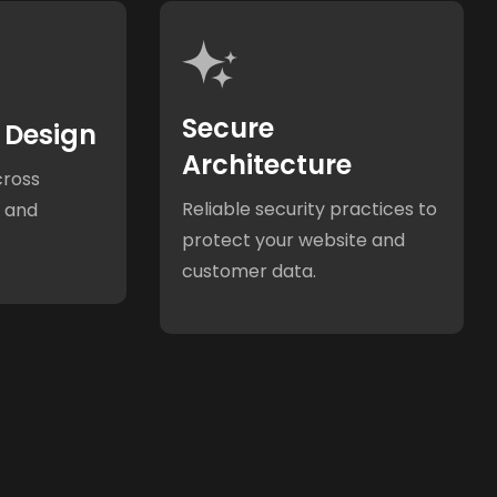
Secure
 Design
Architecture
cross
Reliable security practices to
, and
protect your website and
customer data.