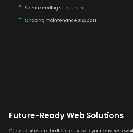
Secure coding standards
Ongoing maintenance support
Future-Ready Web Solutions
Our websites are built to grow with your business wh