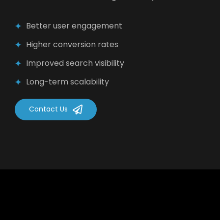
Better user engagement
Higher conversion rates
Improved search visibility
Long-term scalability
Contact Us