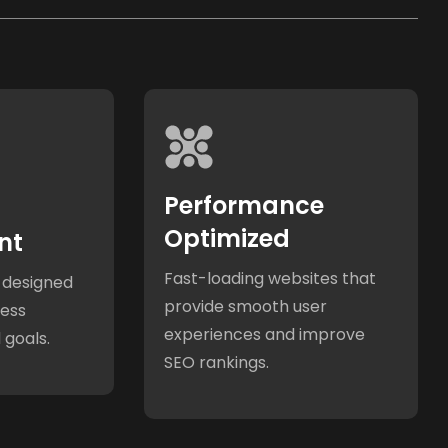
Performance
Optimized
nt
Fast-loading websites that
 designed
provide smooth user
ness
experiences and improve
 goals.
SEO rankings.