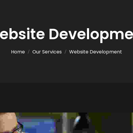
ebsite Developme
Home
Our Services
Website Development