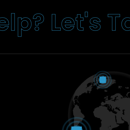
T
s
'
t
e
L
?
p
l
e