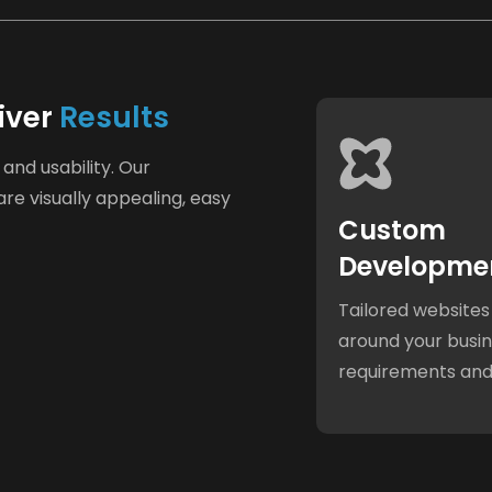
iver 
R
e
s
u
l
t
s
and usability. Our
re visually appealing, easy
Custom
Developme
Tailored websites
around your busi
requirements and