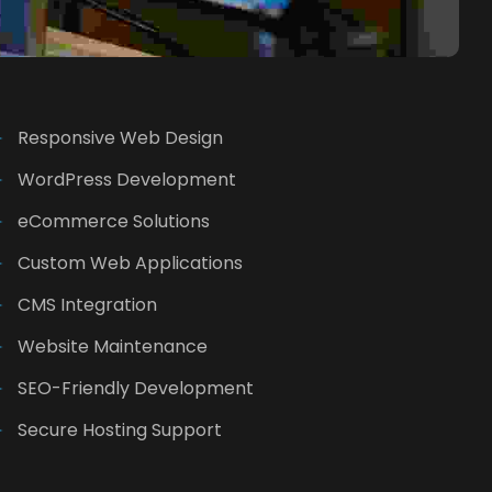
Responsive Web Design
WordPress Development
eCommerce Solutions
Custom Web Applications
CMS Integration
Website Maintenance
SEO-Friendly Development
Secure Hosting Support