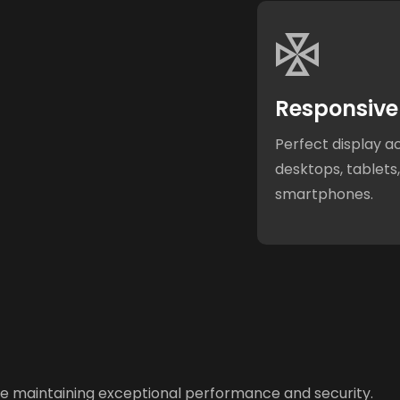
Responsive
Perfect display a
desktops, tablets
smartphones.
ile maintaining exceptional performance and security.