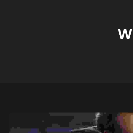
Digital Marketing
W