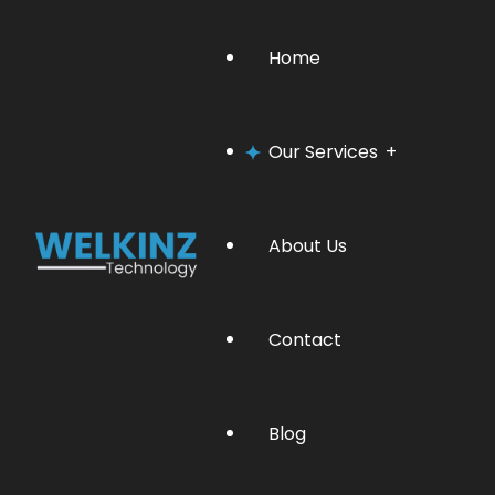
Home
Our Services
About Us
Software Management
Contact
Website Development
Blog
Graphic Designing