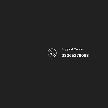
Support Center
03065279088