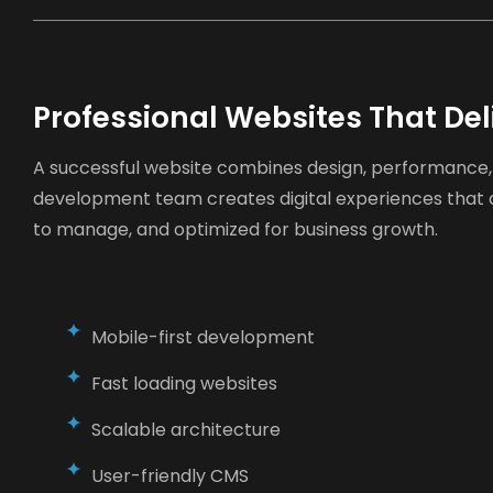
Professional Websites That Del
A successful website combines design, performance, 
development team creates digital experiences that a
to manage, and optimized for business growth.
Mobile-first development
Fast loading websites
Scalable architecture
User-friendly CMS