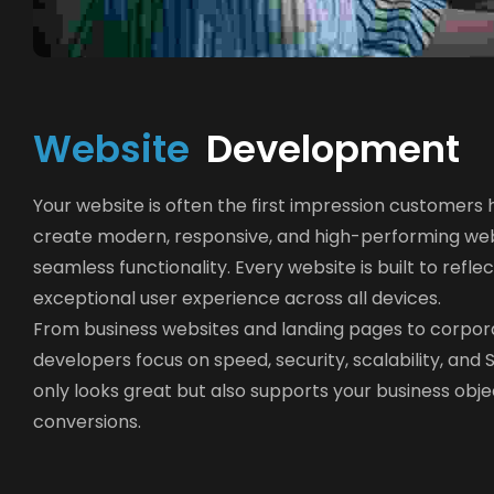
W
e
b
s
i
t
e
 Development
Your website is often the first impression customers
create modern, responsive, and high-performing web
seamless functionality. Every website is built to refle
exceptional user experience across all devices.
From business websites and landing pages to corpo
developers focus on speed, security, scalability, an
only looks great but also supports your business ob
conversions.