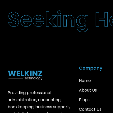
H
g
S
n
i
k
e
e
Company
Home
About Us
Providing professional
Blogs
administration, accounting,
bookkeeping, business support,
Contact Us